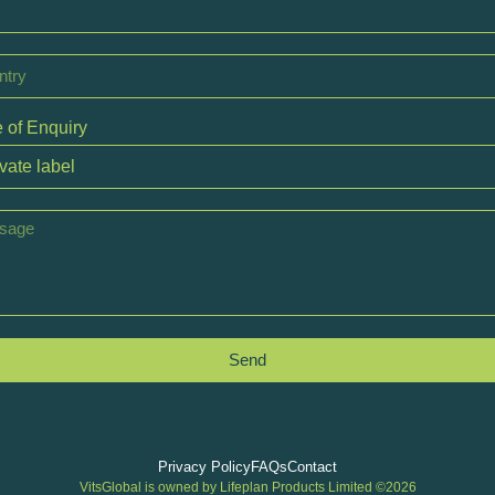
 of Enquiry
Send
Privacy Policy
FAQs
Contact
VitsGlobal is owned by Lifeplan Products Limited ©2026