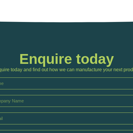
Enquire today
uire today and find out how we can manufacture your next prod