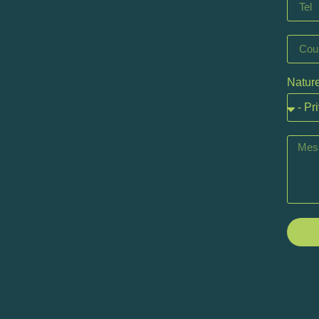
Nature