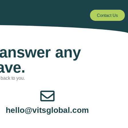
Contact Us
 answer any
ave.
 back to you.
hello@vitsglobal.com