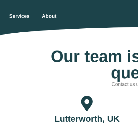
Services
About
Our team i
que
Contact us u
Lutterworth, UK