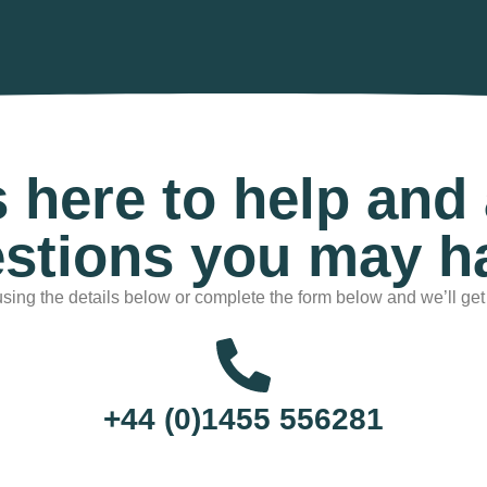
s here to help and
stions you may h
sing the details below or complete the form below and we’ll get
+44 (0)1455 556281